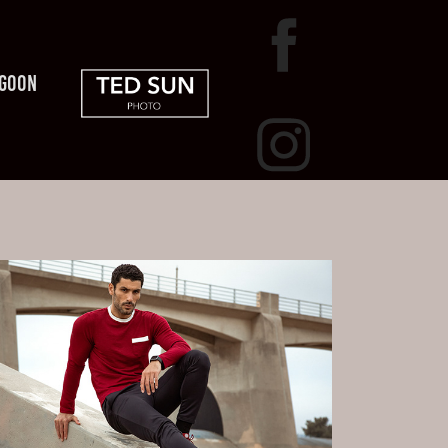
AGOON