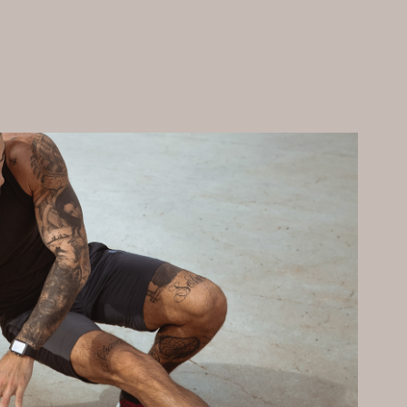
Sport
2020