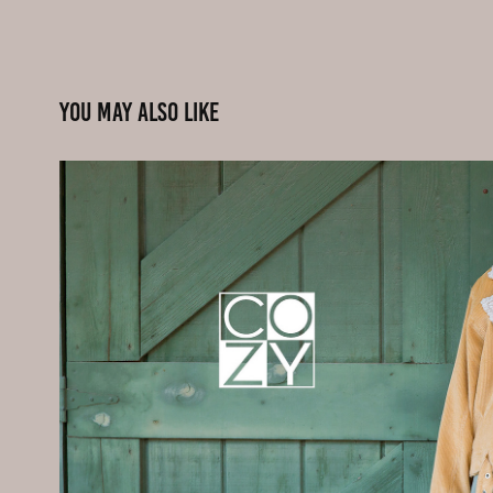
You may also like
Advertising - Fashion
2020