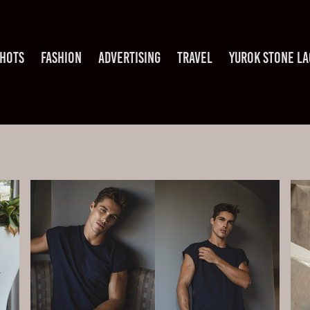
HOTS
FASHION
ADVERTISING
TRAVEL
YUROK STONE L