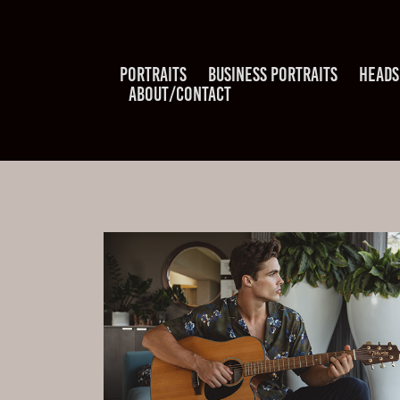
PORTRAITS
BUSINESS PORTRAITS
HEADS
ABOUT/CONTACT