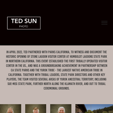
In April 2022, Ted partnered with Parks California, to witness and document the
historic opening of Stone Lagoon Visitor Center at Humboldt Lagoons State Park
in Northern California. this event established the first tribally operated visitor
center in the US., and was A groundbreaking achievement in partnership between
CA State Parks and the Yurok Tribe - the largest Native American tribe in
CAlifornia. together with Tribal leaders, State Park Directors and other key
players, the team visited several areas of Yurok ancestral territory, including
Sue-meg State Park, further north along the Klamath River, and out to tribal
ceremonial grounds.