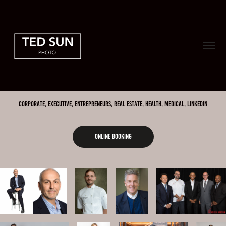
Corporate, Executive, Entrepreneurs, Real Estate, Health, Medical, LINKEDIN
ONLINE BOOKING