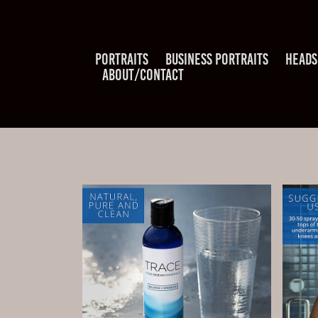
PORTRAITS
BUSINESS PORTRAITS
HEADS
ABOUT/CONTACT