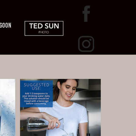
AGOON