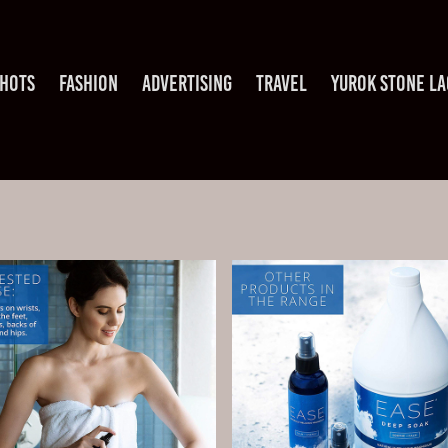
HOTS
FASHION
ADVERTISING
TRAVEL
YUROK STONE L